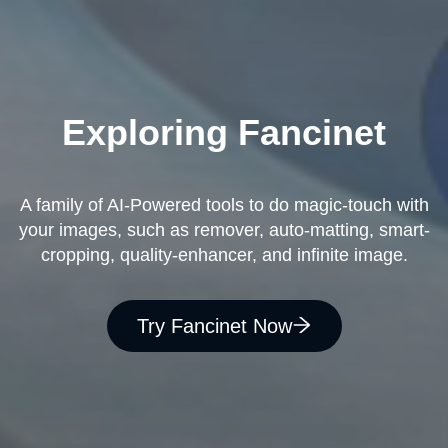
Exploring Fancinet
A family of AI-Powered tools to do magic-touch with
your images, such as remover, auto-matting, smart-
cropping, quality-enhancer, and infinite image.
Try Fancinet Now